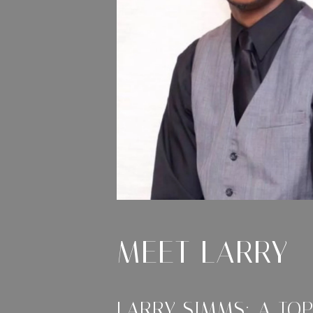
MEET LARRY
LARRY SIMMS: A TO