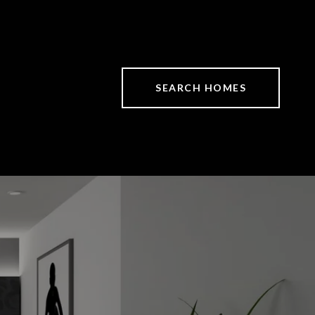
SEARCH HOMES