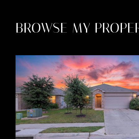
BROWSE MY PROPER