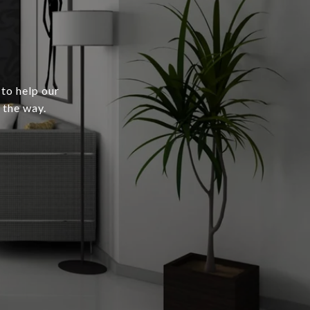
 to help our
 the way.