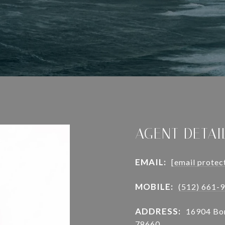
AGENT DETAI
EMAIL:
[email protec
MOBILE:
(512) 661-
ADDRESS:
16904 Bor
78660