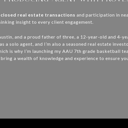
 closed real estate transactions
and participation in ne
nking insight to every client engagement.
Austin, and a proud father of three, a 12-year-old and 4-ye
s a solo agent, and I’m also a seasoned real estate investo
hich is why I’m launching my AAU 7th grade basketball te
, I bring a wealth of knowledge and experience to ensure yo