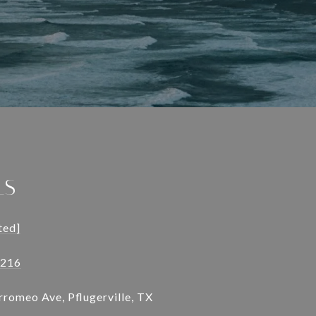
LS
ted]
9216
romeo Ave, Pflugerville, TX