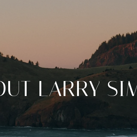
OUT LARRY SI