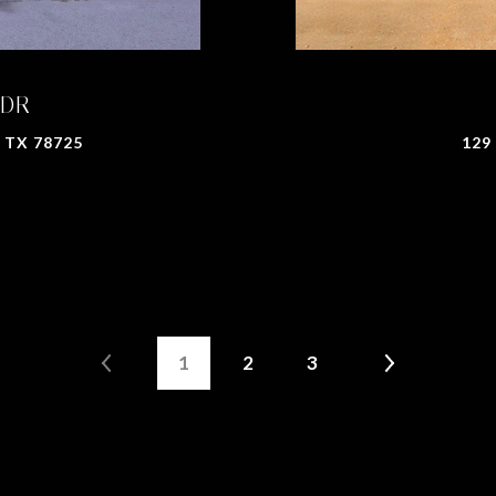
 DR
 TX 78725
129
1
2
3