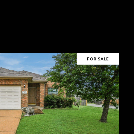
FOR SALE