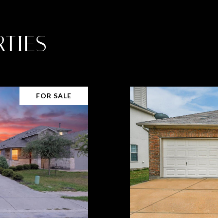
TIES
FOR SALE