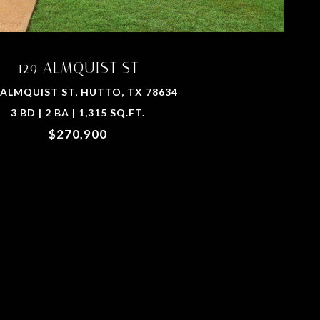
129 ALMQUIST ST
 ALMQUIST ST, HUTTO, TX 78634
3 BD | 2 BA | 1,315 SQ.FT.
$270,900