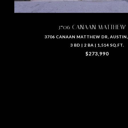
3706 CANAAN MATTHEW
3706 CANAAN MATTHEW DR, AUSTIN,
3 BD | 2 BA | 1,514 SQ.FT.
$273,990