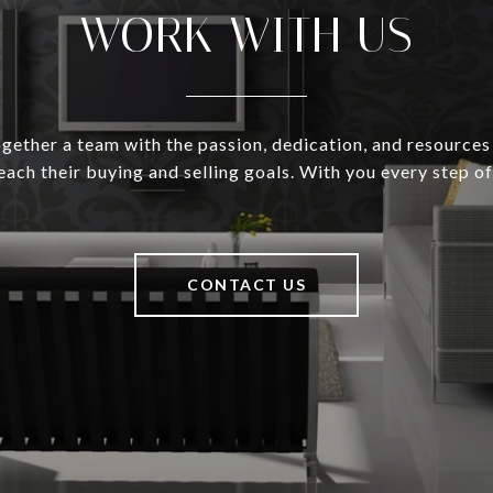
WORK WITH US
gether a team with the passion, dedication, and resources
reach their buying and selling goals. With you every step of
CONTACT US