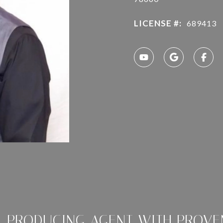
LICENSE #:
689413
P-PRODUCING AGENT WITH PROVE