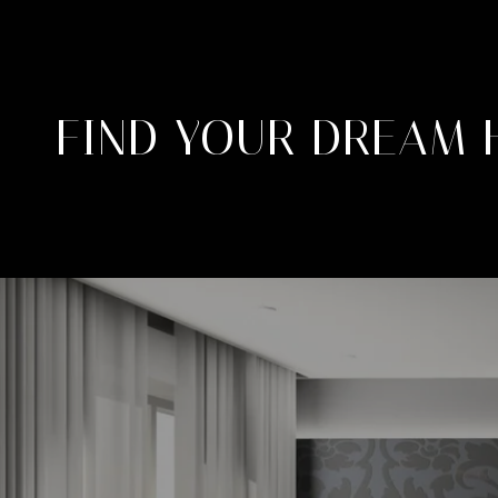
FIND YOUR DREAM