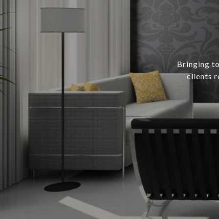
Bringing to
clients 