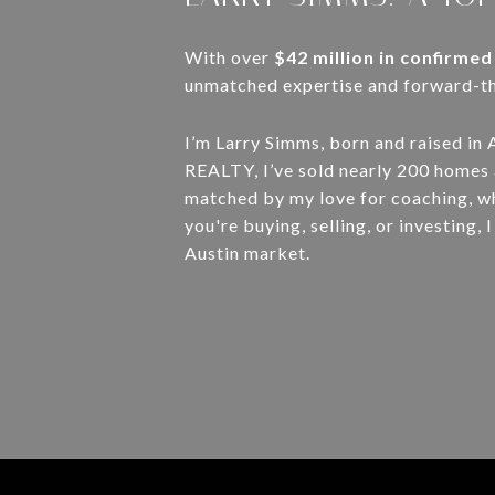
With over
$42 million in confirmed
unmatched expertise and forward-thi
I’m Larry Simms, born and raised in 
REALTY, I’ve sold nearly 200 homes a
matched by my love for coaching, w
you're buying, selling, or investing
Austin market.