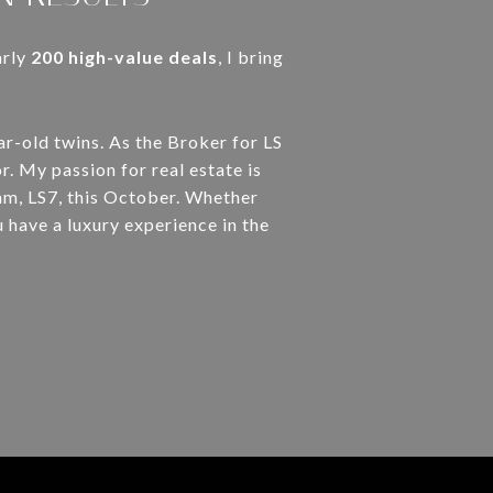
arly
200 high-value deals
, I bring
ar-old twins. As the Broker for LS
r. My passion for real estate is
am, LS7, this October. Whether
u have a luxury experience in the