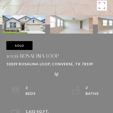
SOLD
10339 ROSALINA LOOP
10339 ROSALINA LOOP, CONVERSE, TX 78109
3
2
1,632 SQ.FT.