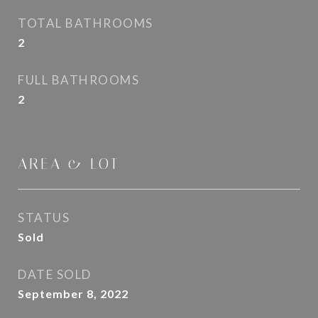
TOTAL BATHROOMS
2
FULL BATHROOMS
2
AREA & LOT
STATUS
Sold
DATE SOLD
September 8, 2022