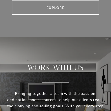
EXPLORE
WORK WITH US
Bringing together a team with the passion,
dedication, and resources to help our clients reach
their buying and selling goals. With you every step