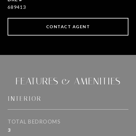
689413
CONTACT AGENT
FEATURES & AMENITIES
INTERIOR
TOTAL BEDROOMS
3