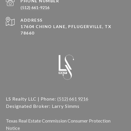
PHONE NUMBER
(512) 661-9216
ADDRESS
17604 CHINO LANE, PFLUGERVILLE, TX
78660
LS Realty LLC | Phone:
(512) 661 9216
Designated Broker: Larry Simms
Texas Real Estate Commission Consumer Protection
Notice