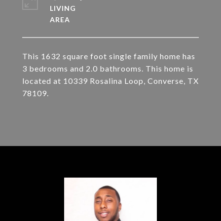
LIVING
This 1632 square foot single family home has
3 bedrooms and 2.0 bathrooms. This home is
located at 10339 Rosalina Loop, Converse, TX
78109.