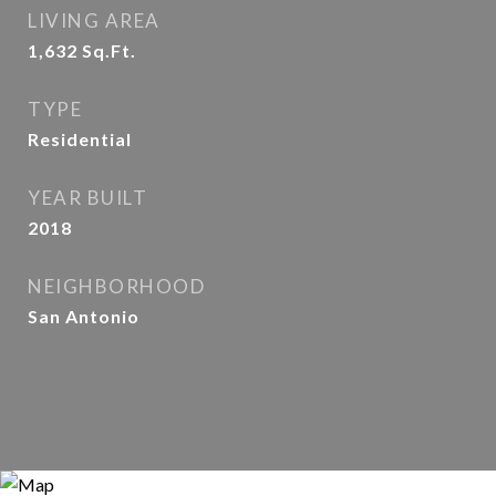
LIVING AREA
1,632
Sq.Ft.
TYPE
Residential
YEAR BUILT
2018
NEIGHBORHOOD
San Antonio