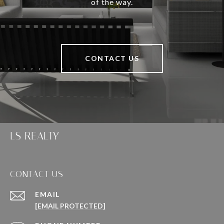
of the way.
CONTACT US
LS REALTY
CONTACT US
EMAIL
[EMAIL PROTECTED]