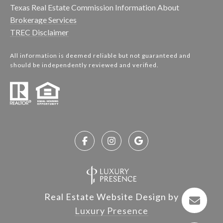
Texas Real Estate Commission Information About
Brokerage Services
TREC Disclaimer
All information is deemed reliable but not guaranteed and
should be independently reviewed and verified.
Real Estate Website Design by
Luxury Presence