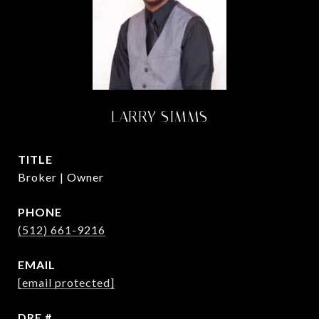
LARRY SIMMS
TITLE
Broker | Owner
PHONE
(512) 661-9216
EMAIL
[email protected]
DRE #