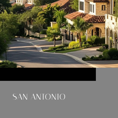
SAN ANTONIO