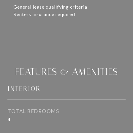
General lease qualifying criteria
Renters insurance required
FEATURES & AMENITIES
INTERIOR
TOTAL BEDROOMS
4