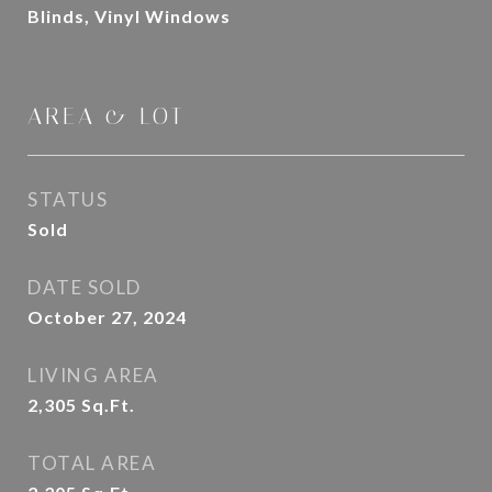
Blinds, Vinyl Windows
AREA & LOT
STATUS
Sold
DATE SOLD
October 27, 2024
LIVING AREA
2,305
Sq.Ft.
TOTAL AREA