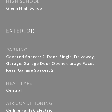
HIGH SCHOOL
Glenn High School
EXTERIOR
PARKING
Covered Spaces: 2, Door-Single, Driveway,
Garage, Garage Door Opener, arage Faces
Rear, Garage Spaces: 2
HEAT TYPE
Central
AIR CONDITIONING
Ceiling Fan(s), Electric