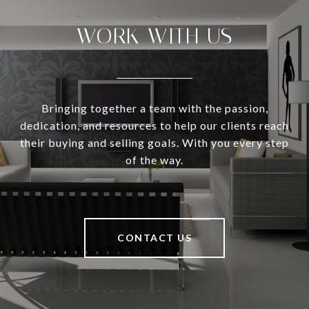
WORK WITH US
Bringing together a team with the passion,
dedication, and resources to help our clients reach
their buying and selling goals. With you every step
of the way.
CONTACT US