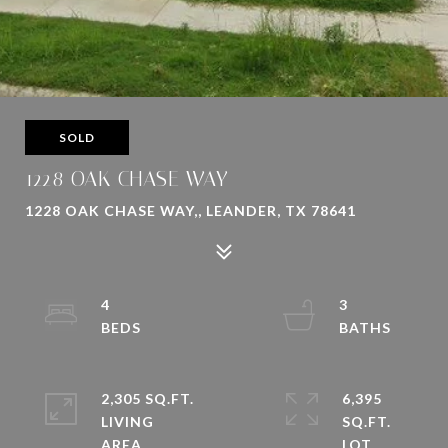
SOLD
1228 OAK CHASE WAY
1228 OAK CHASE WAY,, LEANDER, TX 78641
4
3
2,305 SQ.FT.
6,395
LIVING
SQ.FT.