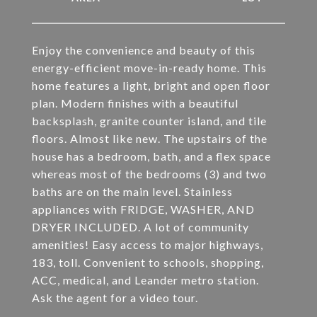
Enjoy the convenience and beauty of this
energy-efficient move-in-ready home. This
home features a light, bright and open floor
plan. Modern finishes with a beautiful
backsplash, granite counter island, and tile
floors. Almost like new. The upstairs of the
house has a bedroom, bath, and a flex space
whereas most of the bedrooms (3) and two
baths are on the main level. Stainless
appliances with FRIDGE, WASHER, AND
DRYER INCLUDED. A lot of community
amenities! Easy access to major highways,
183, toll. Convenient to schools, shopping,
ACC, medical, and Leander metro station.
Ask the agent for a video tour.