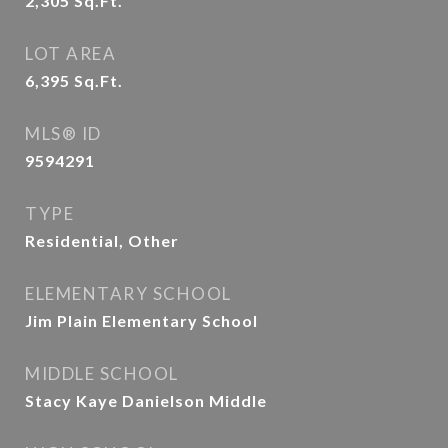
2,305
Sq.Ft.
LOT AREA
6,395
Sq.Ft.
MLS® ID
9594291
TYPE
Residential, Other
ELEMENTARY SCHOOL
Jim Plain Elementary School
MIDDLE SCHOOL
Stacy Kaye Danielson Middle