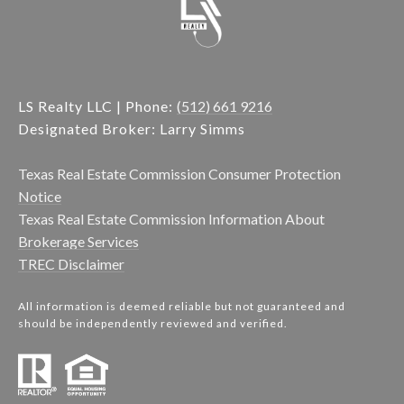
LS Realty LLC | Phone:
(512) 661 9216
Designated Broker: Larry Simms
Texas Real Estate Commission Consumer Protection
Notice
Texas Real Estate Commission Information About
Brokerage Services
TREC Disclaimer
All information is deemed reliable but not guaranteed and
should be independently reviewed and verified.