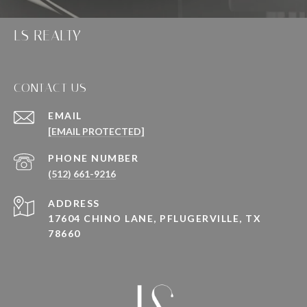
LS REALTY
CONTACT US
EMAIL
[EMAIL PROTECTED]
PHONE NUMBER
(512) 661-9216
ADDRESS
17604 CHINO LANE, PFLUGERVILLE, TX
78660