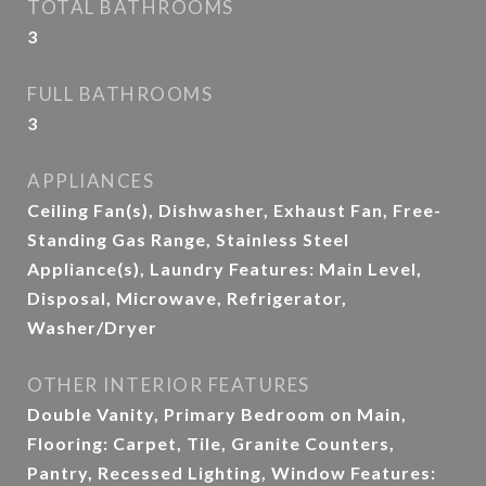
TOTAL BATHROOMS
3
FULL BATHROOMS
3
APPLIANCES
Ceiling Fan(s), Dishwasher, Exhaust Fan, Free-
Standing Gas Range, Stainless Steel
Appliance(s), Laundry Features: Main Level,
Disposal, Microwave, Refrigerator,
Washer/Dryer
OTHER INTERIOR FEATURES
Double Vanity, Primary Bedroom on Main,
Flooring: Carpet, Tile, Granite Counters,
Pantry, Recessed Lighting, Window Features: