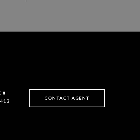
 #
CONTACT AGENT
413