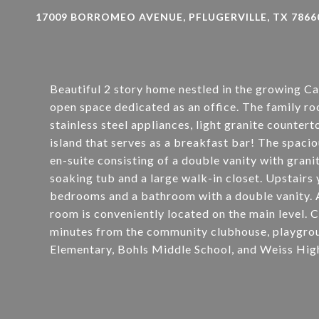
17009 BORROMEO AVENUE, PFLUGERVILLE, TX 7866
Beautiful 2 story home nestled in the growing C
open space dedicated as an office. The family ro
stainless steel appliances, light granite counter
island that serves as a breakfast bar! The spaci
en-suite consisting of a double vanity with grani
soaking tub and a large walk-in closet. Upstairs 
bedrooms and a bathroom with a double vanity. A
room is conveniently located on the main level. 
minutes from the community clubhouse, playgrou
Elementary, Bohls Middle School, and Weiss High