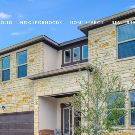
FOLIO
NEIGHBORHOODS
HOME SEARCH
REAL EST