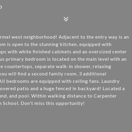
0
armel west neighborhood! Adjacent to the entry way is an
om is open to the stunning kitchen, equipped with
tops with white finished cabinets and an oversized center
ous primary bedroom is located on the main level with an
te countertops, separate walk-in shower, relaxing
you will find a second family room, 3 additional
ll bedrooms are equipped with ceiling fans. Laundry
Covered patio and a huge fenced in backyard! Located a
nd, and pool. Within walking distance to Carpenter
 School. Don't miss this opportunity!