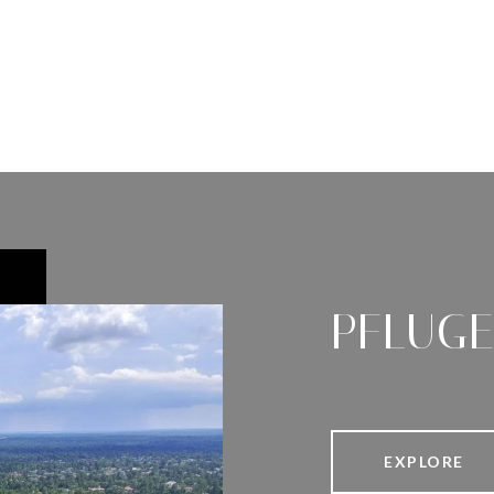
PFLUGE
EXPLORE