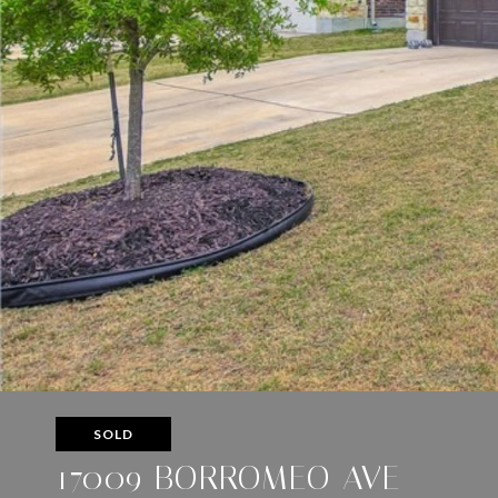
SOLD
17009 BORROMEO AVE