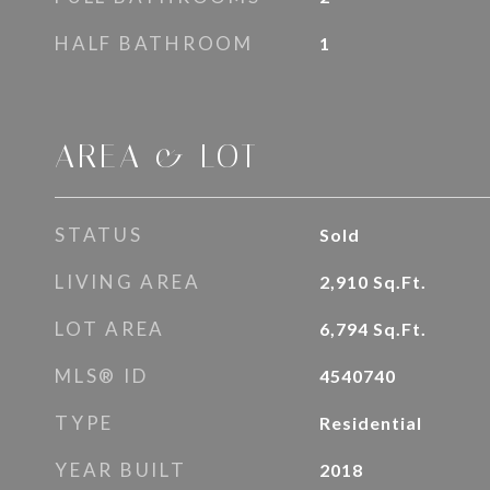
HALF BATHROOM
1
AREA & LOT
STATUS
Sold
LIVING AREA
2,910
Sq.Ft.
LOT AREA
6,794
Sq.Ft.
MLS® ID
4540740
TYPE
Residential
YEAR BUILT
2018