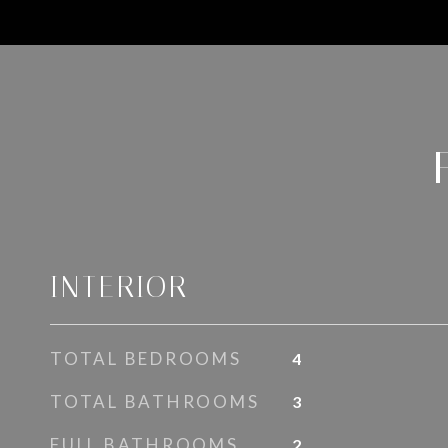
INTERIOR
TOTAL BEDROOMS
4
TOTAL BATHROOMS
3
FULL BATHROOMS
2