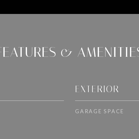
FEATURES & AMENITIE
EXTERIOR
GARAGE SPACE