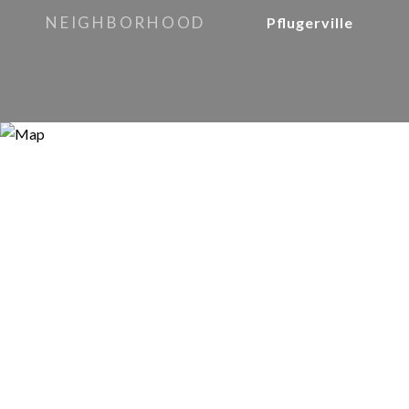
NEIGHBORHOOD
Pflugerville