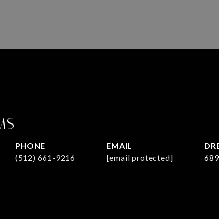
MS
PHONE
EMAIL
DRE
(512) 661-9216
[email protected]
689