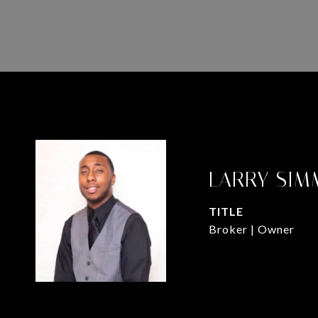
LARRY SIM
TITLE
Broker | Owner