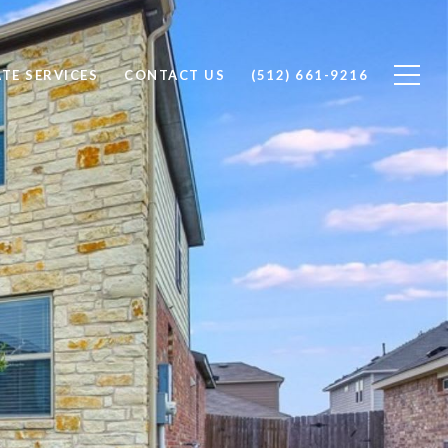
ATE SERVICES
CONTACT US
(512) 661-9216