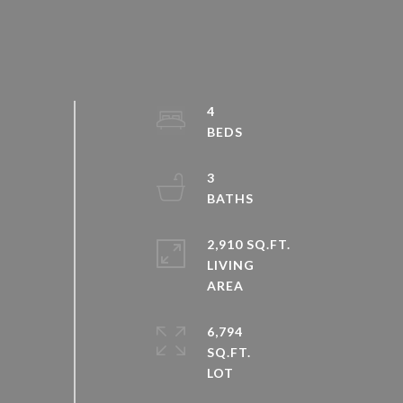
4
3
2,910 SQ.FT.
LIVING
6,794
SQ.FT.