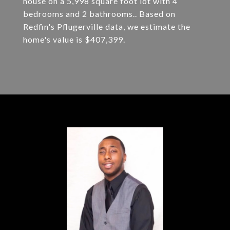
house on a 5,998 square foot lot with 4
bedrooms and 2 bathrooms.. Based on
Redfin's Pflugerville data, we estimate the
home's value is $407,399.