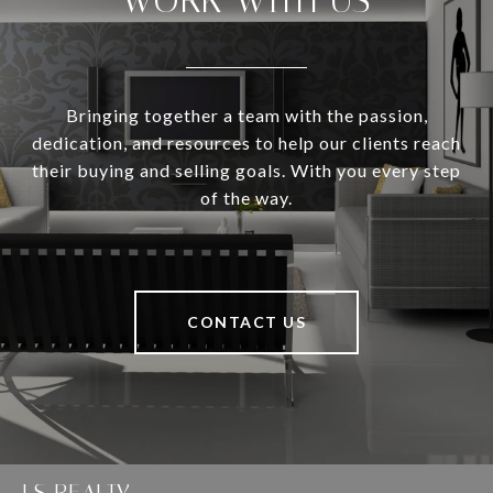
WORK WITH US
Bringing together a team with the passion,
dedication, and resources to help our clients reach
their buying and selling goals. With you every step
of the way.
CONTACT US