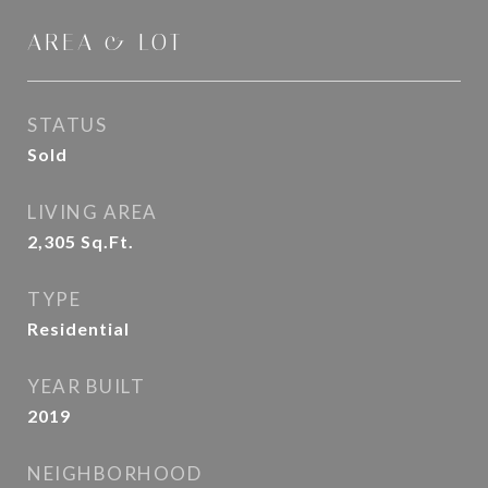
AREA & LOT
STATUS
Sold
LIVING AREA
2,305
Sq.Ft.
TYPE
Residential
YEAR BUILT
2019
NEIGHBORHOOD