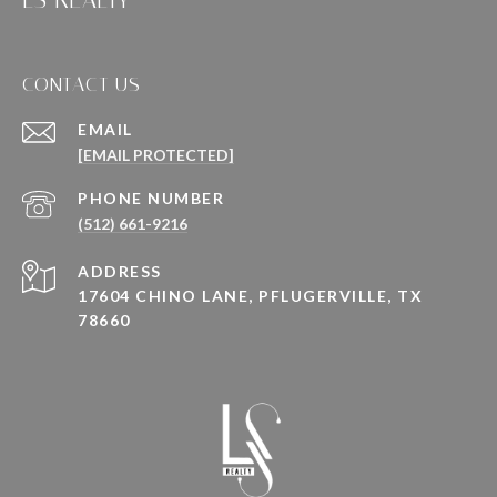
LS REALTY
CONTACT US
EMAIL
[EMAIL PROTECTED]
PHONE NUMBER
(512) 661-9216
ADDRESS
17604 CHINO LANE, PFLUGERVILLE, TX
78660