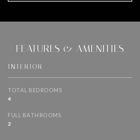
FEATURES & AMENITIES
INTERIOR
TOTAL BEDROOMS
4
FULL BATHROOMS
2