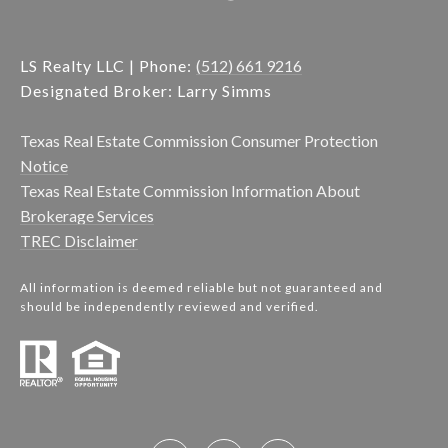
LS Realty LLC | Phone:
(512) 661 9216
Designated Broker: Larry Simms
Texas Real Estate Commission Consumer Protection
Notice
Texas Real Estate Commission Information About
Brokerage Services
TREC Disclaimer
All information is deemed reliable but not guaranteed and
should be independently reviewed and verified.