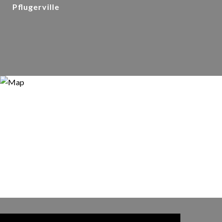
Pflugerville