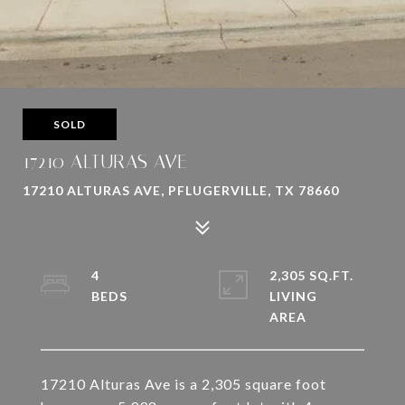
SOLD
17210 ALTURAS AVE
17210 ALTURAS AVE, PFLUGERVILLE, TX 78660
4
2,305 SQ.FT.
LIVING
17210 Alturas Ave is a 2,305 square foot