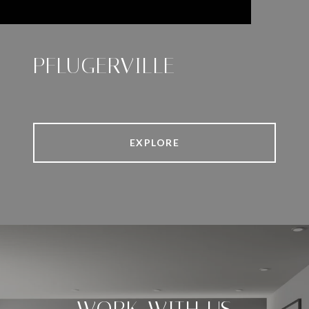
PFLUGERVILLE
EXPLORE