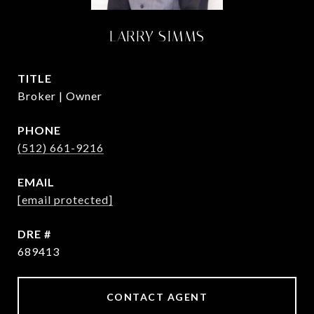
LARRY SIMMS
TITLE
Broker | Owner
PHONE
(512) 661-9216
EMAIL
[email protected]
DRE #
689413
CONTACT AGENT