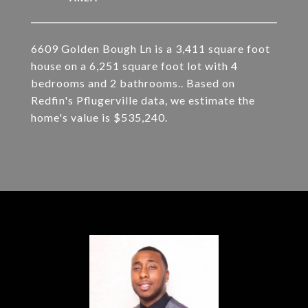
6609 Golden Bough Ln is a 3,411 square foot
house on a 6,251 square foot lot with 4
bedrooms and 2 bathrooms.. Based on
Redfin's Pflugerville data, we estimate the
home's value is $535,240.