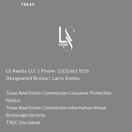
78660
LS Realty LLC | Phone:
(512) 661 9216
Designated Broker: Larry Simms
Texas Real Estate Commission Consumer Protection
Notice
Texas Real Estate Commission Information About
Brokerage Services
TREC Disclaimer