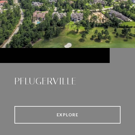
PFLUGERVILLE
EXPLORE