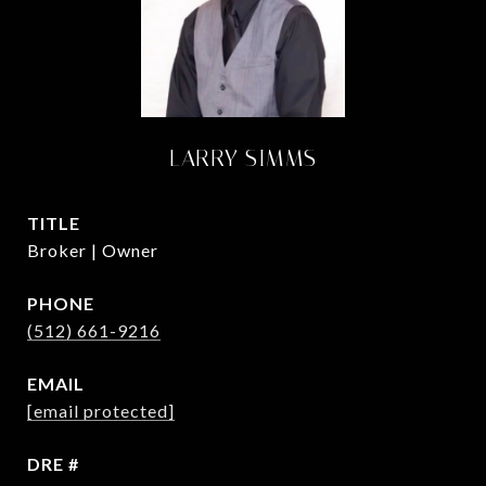
LARRY SIMMS
TITLE
Broker | Owner
PHONE
(512) 661-9216
EMAIL
[email protected]
DRE #