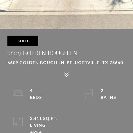
SOLD
6609 GOLDEN BOUGH LN
6609 GOLDEN BOUGH LN, PFLUGERVILLE, TX 78660
4
2
3,411 SQ.FT.
LIVING