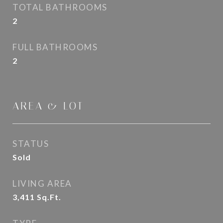
TOTAL BATHROOMS
2
FULL BATHROOMS
2
AREA & LOT
STATUS
Sold
LIVING AREA
3,411
Sq.Ft.