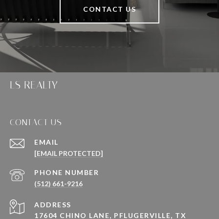
CONTACT US
LS REALTY
CONTACT US
EMAIL
[EMAIL PROTECTED]
PHONE NUMBER
(512) 661-9216
ADDRESS
17604 CHINO LANE, PFLUGERVILLE, TX