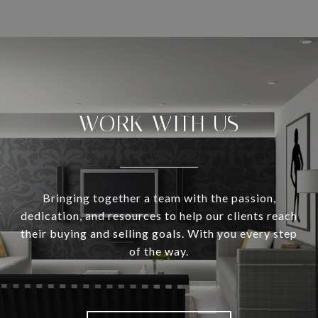
WORK WITH US
Bringing together a team with the passion,
dedication, and resources to help our clients reach
their buying and selling goals. With you every step
of the way.