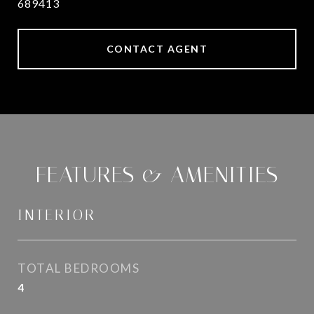
689413
CONTACT AGENT
FEATURES & AMENITIES
INTERIOR
TOTAL BEDROOMS
4