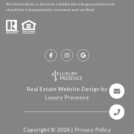
All information is deemed reliable but not guaranteed and
should be independently reviewed and verified.
Real Estate Website Design by
Luxury Presence
Copyright ©
2026
|
Privacy Policy