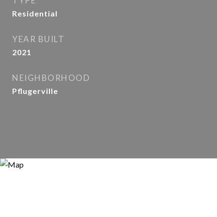
TYPE
Residential
YEAR BUILT
2021
NEIGHBORHOOD
Pflugerville