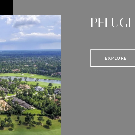
PFLUGE
EXPLORE