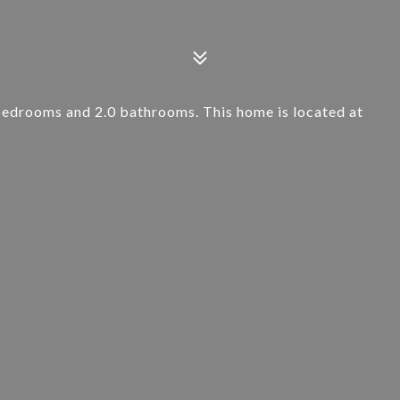
bedrooms and 2.0 bathrooms. This home is located at