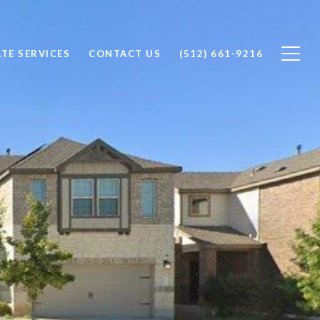
ATE SERVICES
CONTACT US
(512) 661-9216