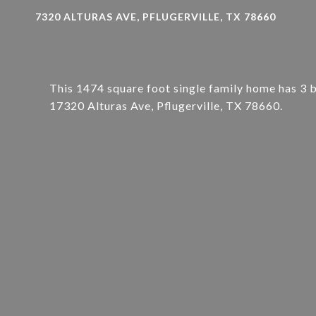
7320 ALTURAS AVE, PFLUGERVILLE, TX 78660
This 1474 square foot single family home has 3 
17320 Alturas Ave, Pflugerville, TX 78660.