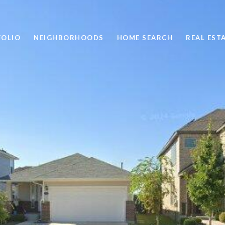
FOLIO
NEIGHBORHOODS
HOME SEARCH
REAL EST