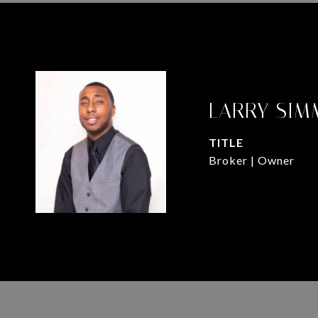
LARRY SIM
TITLE
Broker | Owner