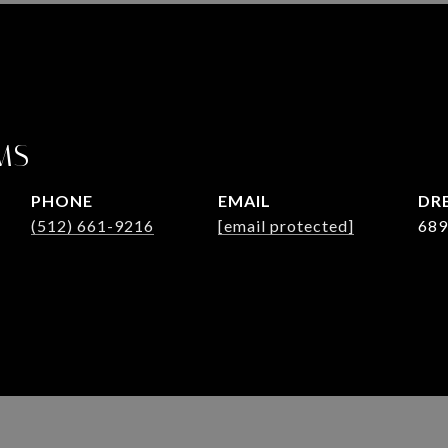
MS
PHONE
EMAIL
DRE
(512) 661-9216
[email protected]
689