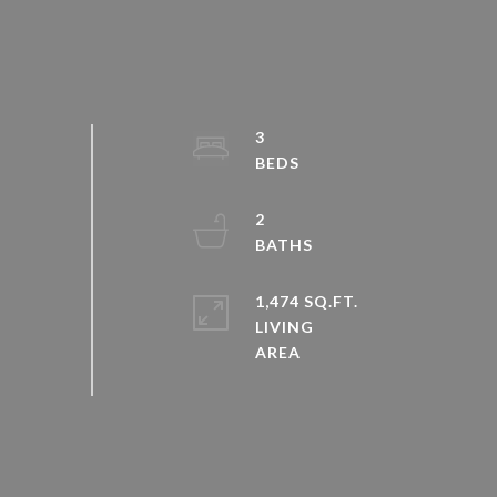
3
2
1,474 SQ.FT.
LIVING