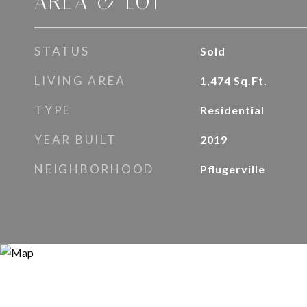
AREA & LOT
STATUS
Sold
LIVING AREA
1,474
Sq.Ft.
TYPE
Residential
YEAR BUILT
2019
NEIGHBORHOOD
Pflugerville