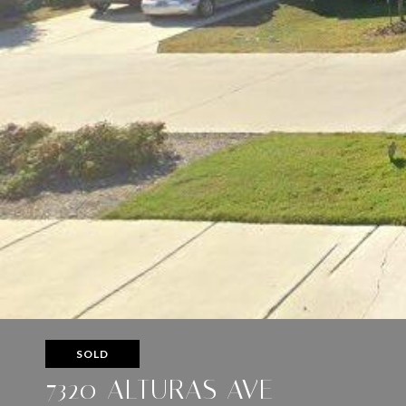
SOLD
7320 ALTURAS AVE