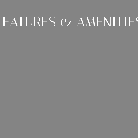
FEATURES & AMENITIE