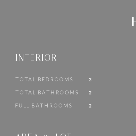
INTERIOR
TOTAL BEDROOMS
3
TOTAL BATHROOMS
2
FULL BATHROOMS
2