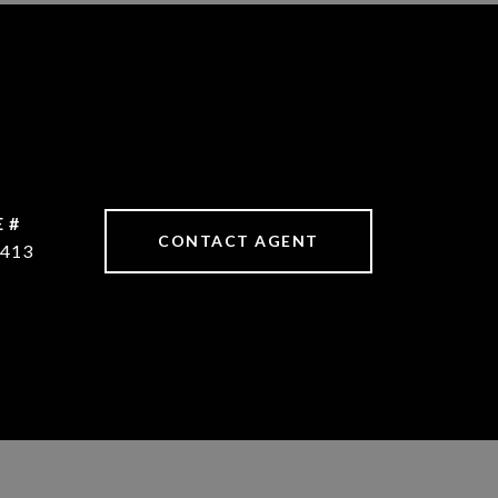
 #
CONTACT AGENT
413