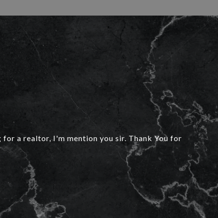
 for a realtor, I'm mention you sir. Thank You for