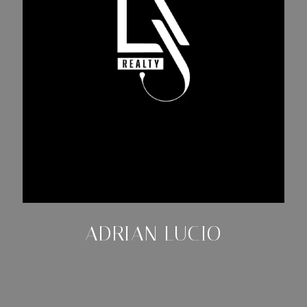
ADRIAN LUCIO