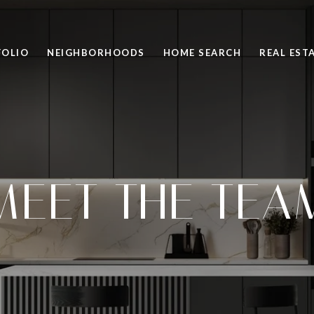
FOLIO
NEIGHBORHOODS
HOME SEARCH
REAL EST
MEET THE TEA