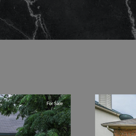
For Sale