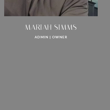
MARIAH SIMMS
ADMIN | OWNER