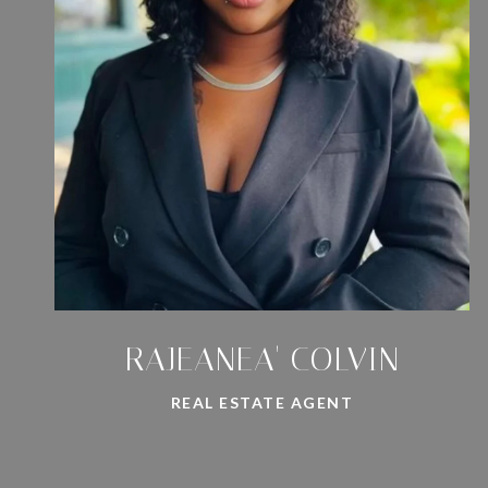
RAJEANEA' COLVIN
REAL ESTATE AGENT