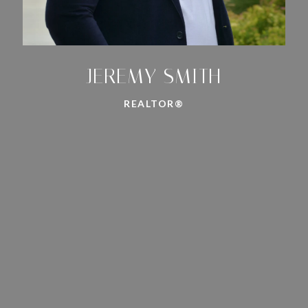
JEREMY SMITH
REALTOR®