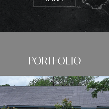
PORTFOLIO