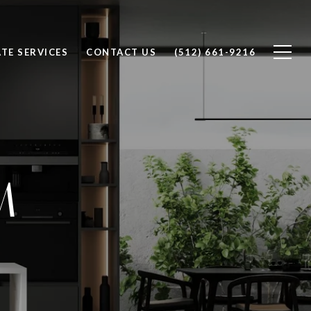
ATE SERVICES
CONTACT US
(512) 661-9216
M