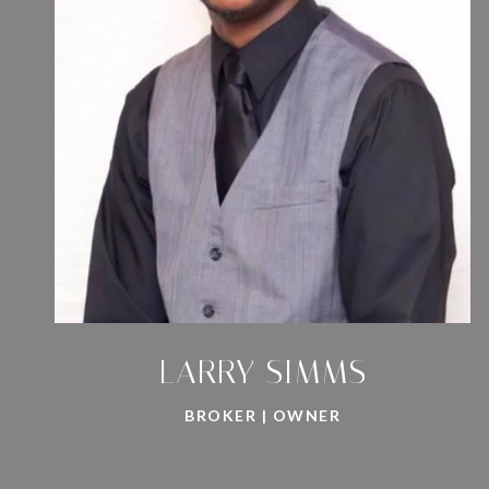
LARRY SIMMS
BROKER | OWNER