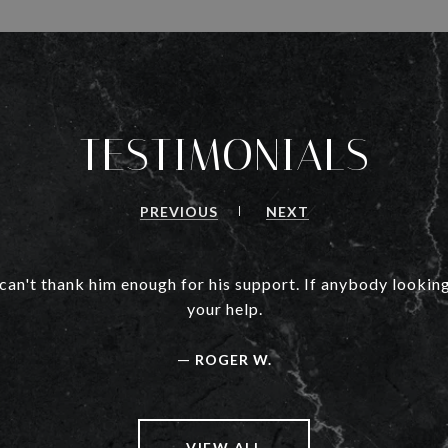
TESTIMONIALS
PREVIOUS
NEXT
 can't thank him enough for his support. If anybody looking
your help.
—
ROGER W.
VIEW ALL