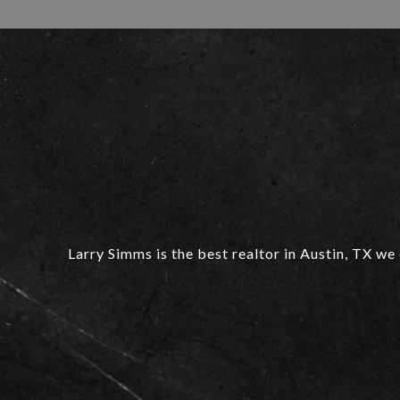
Larry Simms is the best realtor in Austin, TX we