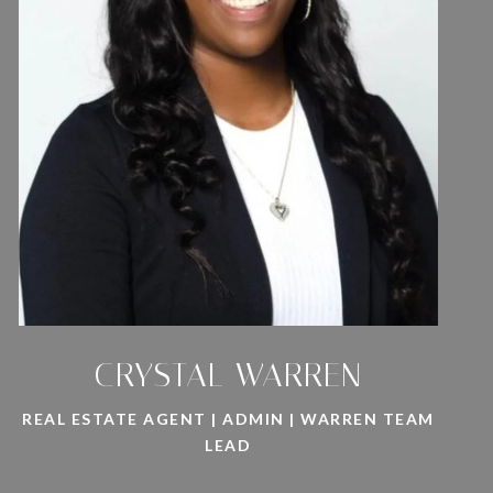
CRYSTAL WARREN
REAL ESTATE AGENT | ADMIN | WARREN TEAM
LEAD