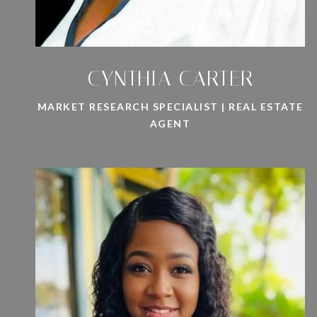
CYNTHIA CARTER
MARKET RESEARCH SPECIALIST | REAL ESTATE
AGENT